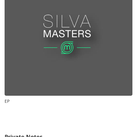
EP
Private Notes