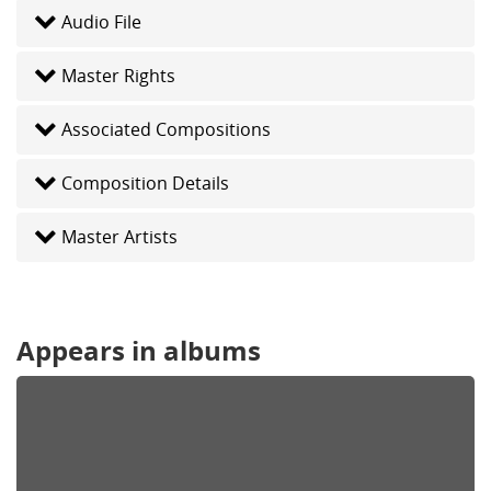
Audio File
Master Rights
Associated Compositions
Composition Details
Master Artists
Appears in albums