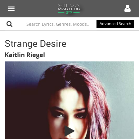
Advanced Search
Strange Desire
Kaitlin Riegel