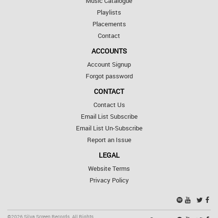
Music Catalogue
Playlists
Placements
Contact
ACCOUNTS
Account Signup
Forgot password
CONTACT
Contact Us
Email List Subscribe
Email List Un-Subscribe
Report an Issue
LEGAL
Website Terms
Privacy Policy
©2026 Silva Screen Records. All Rights