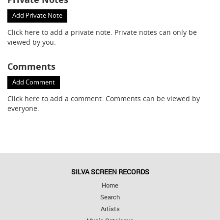
Add Private Note
Click here
to add a private note. Private notes can only be
viewed by you.
Comments
Add Comment
Click here
to add a comment. Comments can be viewed by
everyone.
SILVA SCREEN RECORDS
Home
Search
Artists