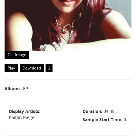
Get Image
Play
Download
Albums
EP
Display Artists
Duration
04:35
Kaitlin Riegel
Sample Start Time
0