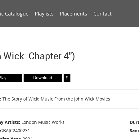
ic Catalogue
Playlists
Placements
Contact
 Wick: Chapter 4")
Play
Download
The Story of Wick: Music From the John Wick Movies
ay Artists
London Music Works
Dur
GBAJC2400231
Sam
ding Year
2024