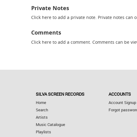
Private Notes
Click here
to add a private note. Private notes can 
Comments
Click here
to add a comment. Comments can be vie
SILVA SCREEN RECORDS
ACCOUNTS
Home
Account Signup
Search
Forgot passwor
Artists
Music Catalogue
Playlists