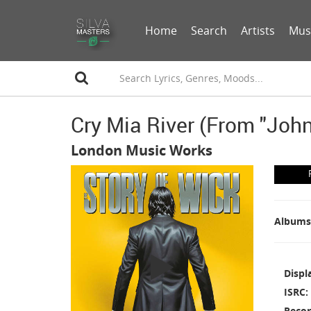
Home
Search
Artists
Mus
Cry Mia River (from "John
London Music Works
Albums
Displ
ISRC
Recor