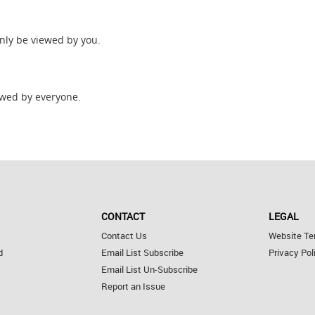
only be viewed by you.
wed by everyone.
CONTACT
LEGAL
Contact Us
Website Te
d
Email List Subscribe
Privacy Pol
Email List Un-Subscribe
Report an Issue