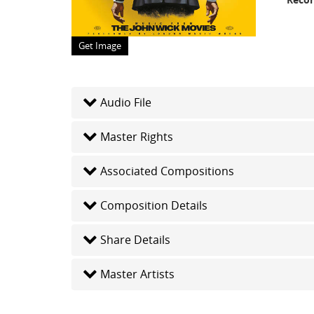
Get Image
Audio File
Master Rights
Associated Compositions
Composition Details
Share Details
Master Artists