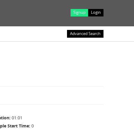
Signup
Login
Advanced Search
ation
01:01
ple Start Time
0