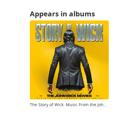
Appears in albums
The Story of Wick: Music From the John Wick Movies