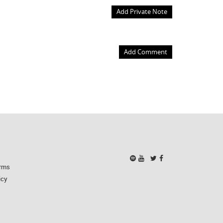
Add Private Note
Add Comment
rms
icy