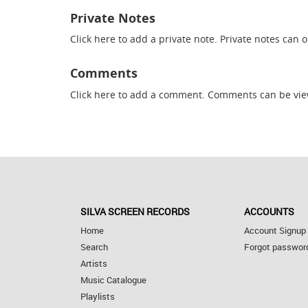
Private Notes
Click here
to add a private note. Private notes can 
Comments
Click here
to add a comment. Comments can be vie
SILVA SCREEN RECORDS
ACCOUNTS
Home
Account Signup
Search
Forgot passwor
Artists
Music Catalogue
Playlists