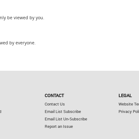
only be viewed by you.
wed by everyone.
CONTACT
LEGAL
Contact Us
Website Te
d
Email List Subscribe
Privacy Pol
Email List Un-Subscribe
Report an Issue