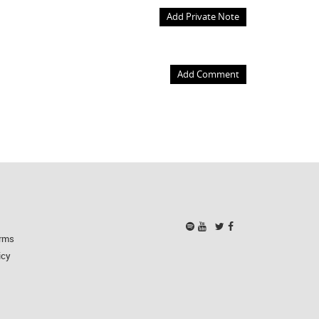
Add Private Note
Add Comment
rms
icy