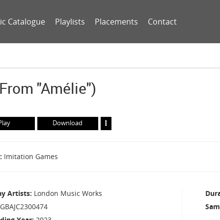
ic Catalogue
Playlists
Placements
Contact
(from "Amélie")
Play
Download
Imitation Games
ay Artists
London Music Works
Dur
GBAJC2300474
Sam
ding Year
2023