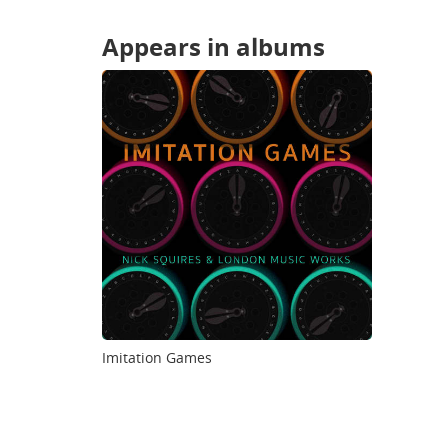
Appears in albums
Imitation Games