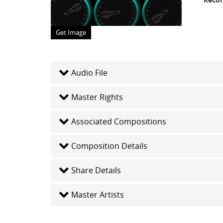
Get Image
Audio File
Master Rights
Associated Compositions
Composition Details
Share Details
Master Artists