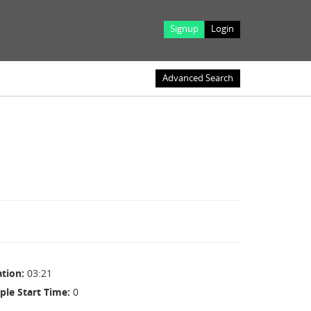
Signup
Login
Advanced Search
ation
03:21
ple Start Time
0