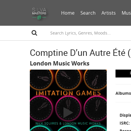
Home
Search
Artists
Mus
Comptine D’un Autre Été 
London Music Works
Albums
Displ
ISRC
Recor