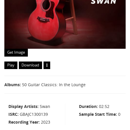
Get Image
Play
Download
Albums
50 Guitar Classics: In the Lounge
Display Artists
Swan
Duration
02:52
ISRC
GBAJC1300139
Sample Start Time
0
Recording Year
2023