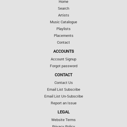
Home
Search
Artists
Music Catalogue
Playlists
Placements
Contact
ACCOUNTS
Account Signup
Forgot password
CONTACT
Contact Us
Email List Subscribe
Email List Un-Subscribe
Report an Issue
LEGAL
Website Terms
Privacy Policy