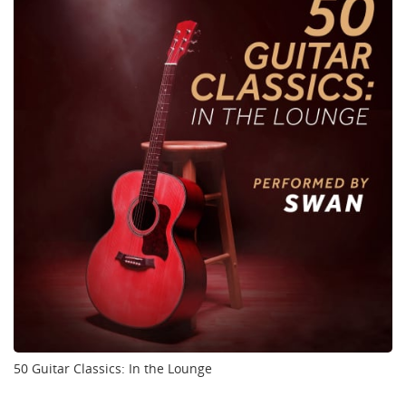
50 Guitar Classics: In the Lounge