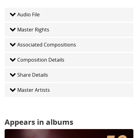
Audio File
Master Rights
Associated Compositions
Composition Details
Share Details
Master Artists
Appears in albums