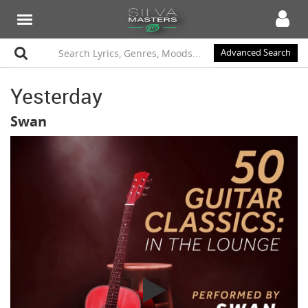
Advanced Search
Yesterday
Swan