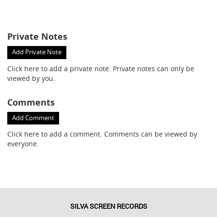
Private Notes
Add Private Note
Click here
to add a private note. Private notes can only be
viewed by you.
Comments
Add Comment
Click here
to add a comment. Comments can be viewed by
everyone.
SILVA SCREEN RECORDS