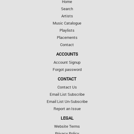
Home
Search
Artists
Music Catalogue
Playlists
Placements
Contact
ACCOUNTS
Account Signup
Forgot password
CONTACT
Contact Us
Email List Subscribe
Email List Un-Subscribe
Report an Issue
LEGAL
Website Terms
Privacy Policy