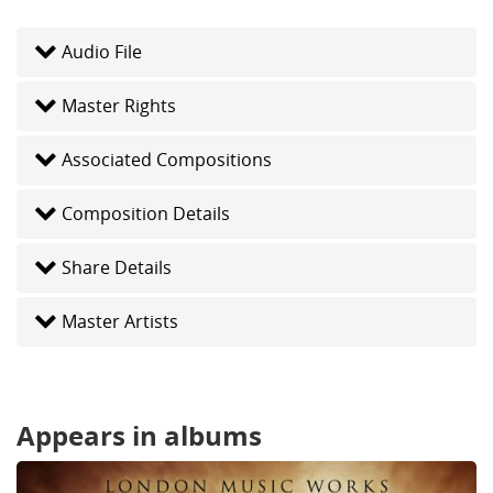
Audio File
Master Rights
Associated Compositions
Composition Details
Share Details
Master Artists
Appears in albums