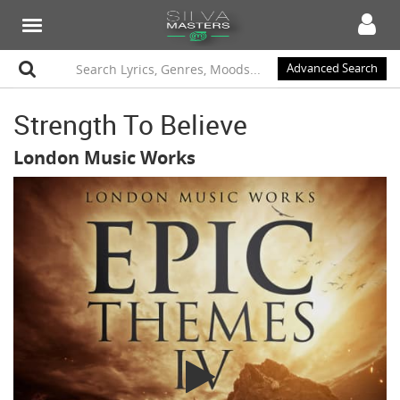
Advanced Search
Strength To Believe
London Music Works