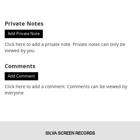
Private Notes
Add Private Note
Click here
to add a private note. Private notes can only be
viewed by you.
Comments
Add Comment
Click here
to add a comment. Comments can be viewed by
everyone.
SILVA SCREEN RECORDS