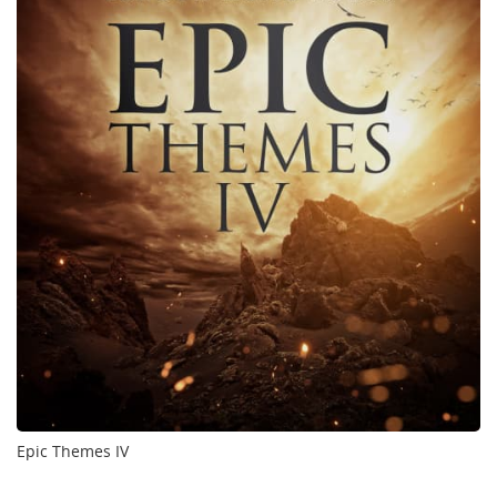
Epic Themes IV