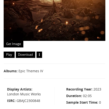
Get Image
Play
Download
Albums
Epic Themes IV
Display Artists
Recording Year
2023
London Music Works
Duration
02:05
ISRC
GBAJC2300848
Sample Start Time
0