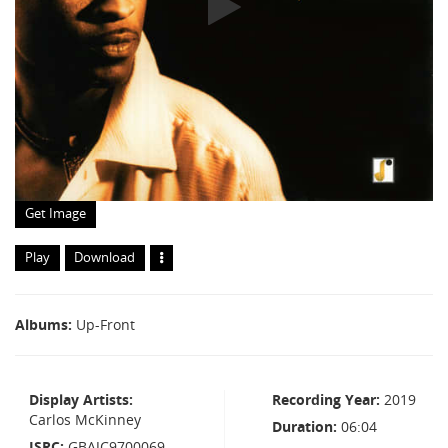
Get Image
Play
Download
Albums
Up-Front
Display Artists
Recording Year
2019
Carlos McKinney
Duration
06:04
ISRC
GBAJC9700069