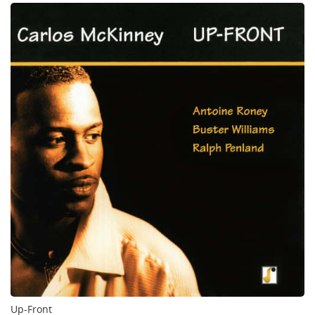
Up-Front