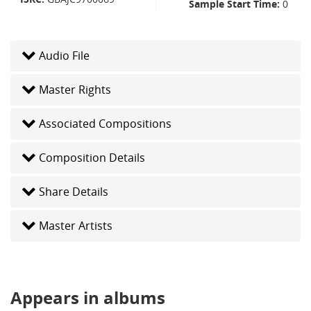
Sample Start Time
0
Audio File
Master Rights
Associated Compositions
Composition Details
Share Details
Master Artists
Appears in albums