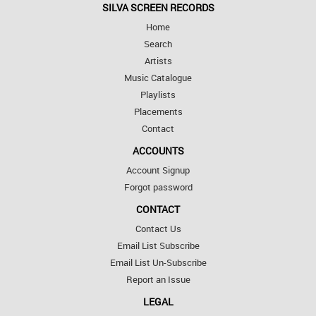
SILVA SCREEN RECORDS
Home
Search
Artists
Music Catalogue
Playlists
Placements
Contact
ACCOUNTS
Account Signup
Forgot password
CONTACT
Contact Us
Email List Subscribe
Email List Un-Subscribe
Report an Issue
LEGAL