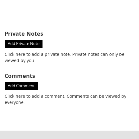
Private Notes
Add Private Note
Click here
to add a private note. Private notes can only be
viewed by you.
Comments
Add Comment
Click here
to add a comment. Comments can be viewed by
everyone.