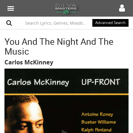
Advanced Search
You And The Night And The
Music
Carlos McKinney