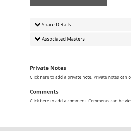
Share Details
Associated Masters
Private Notes
Click here
to add a private note. Private notes can 
Comments
Click here
to add a comment. Comments can be vie