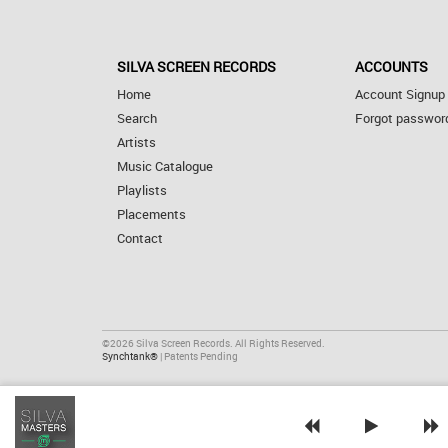
SILVA SCREEN RECORDS
ACCOUNTS
Home
Account Signup
Search
Forgot passwor
Artists
Music Catalogue
Playlists
Placements
Contact
©2026 Silva Screen Records. All Rights Reserved.
Synchtank®
| Patents Pending