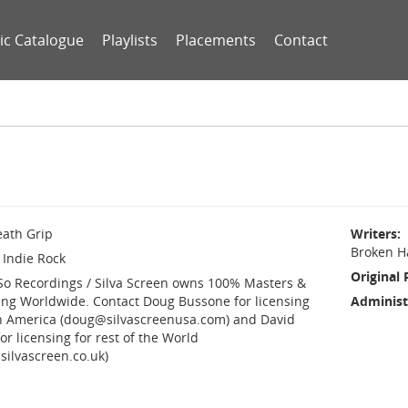
ic Catalogue
Playlists
Placements
Contact
ath Grip
Writers
Broken H
Indie Rock
Original 
So Recordings / Silva Screen owns 100% Masters &
ing Worldwide. Contact Doug Bussone for licensing
Administ
h America (doug@silvascreenusa.com) and David
or licensing for rest of the World
silvascreen.co.uk)