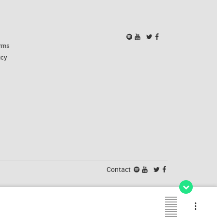
rms
icy
Contact