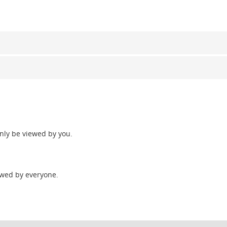
only be viewed by you.
wed by everyone.