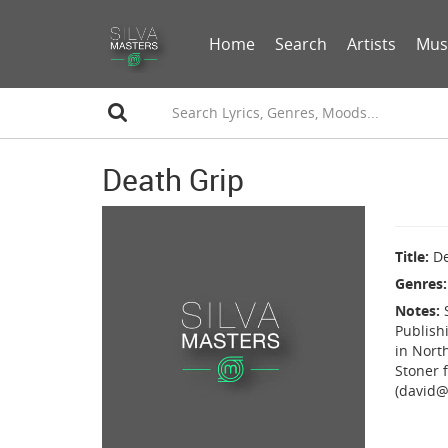
Home
Search
Artists
Mus
Death Grip
Title
De
Genres
Notes
Publish
in Nort
Stoner f
(david@