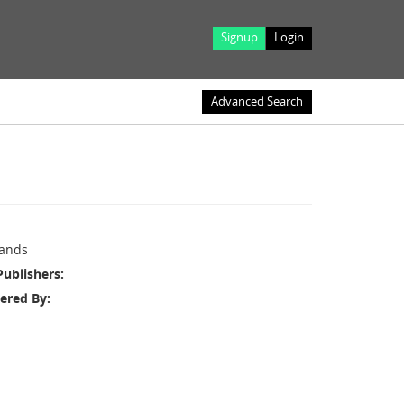
Signup
Login
Advanced Search
ands
Publishers
ered By