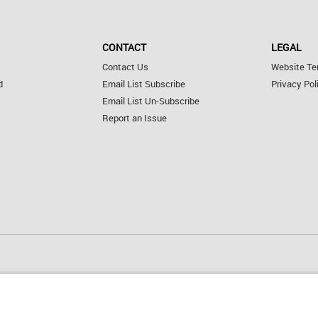
CONTACT
LEGAL
Contact Us
Website Te
d
Email List Subscribe
Privacy Pol
Email List Un-Subscribe
Report an Issue