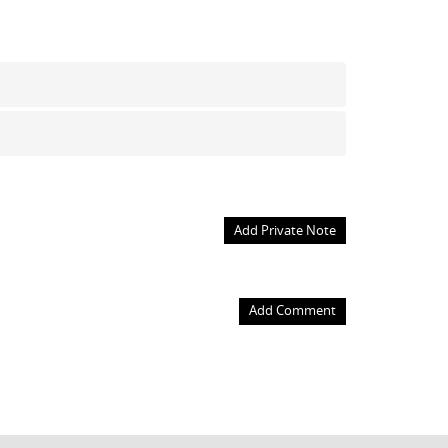
Add Private Note
Add Comment